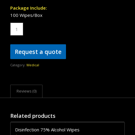
Package Include:
100 Wipes/Box
Request a quote
Category:
Medical
Reviews (0)
Related products
Disinfection 75% Alcohol Wipes