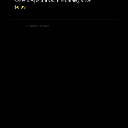
KN95 Respirators with Breathing Valve
$
6.99
Show Details