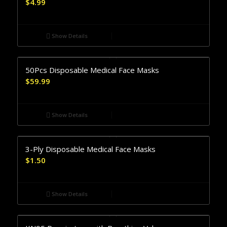
$
4.99
Show Details
50Pcs Disposable Medical Face Masks
$
59.99
Show Details
3-Ply Disposable Medical Face Masks
$
1.50
Show Details