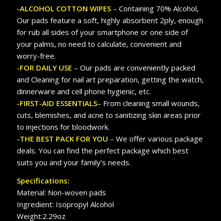
-ALCOHOL COTTON WIPES
– Containing 70% Alcohol,
Our pads feature a soft, highly absorbent 2ply, enough
for rub all sides of your smartphone or one side of
your palms, no need to calculate, convenient and
worry-free.
-FOR DAILY USE
– Our pads are conveniently packed
and Cleaning for nail art preparation, getting the watch,
dinnerware and cell phone hygienic, etc.
-FIRST-AID ESSENTIALS
– From cleaning small wounds,
cuts, blemishes, and acne to sanitizing skin areas prior
to injections for bloodwork.
-THE BEST PACK FOR YOU
– We offer various package
deals. You can find the perfect package which best
suits you and your family’s needs.
Specifications:
Material: Non-woven pads
Ingredient: Isopropyl Alcohol
Weight:2.29oz