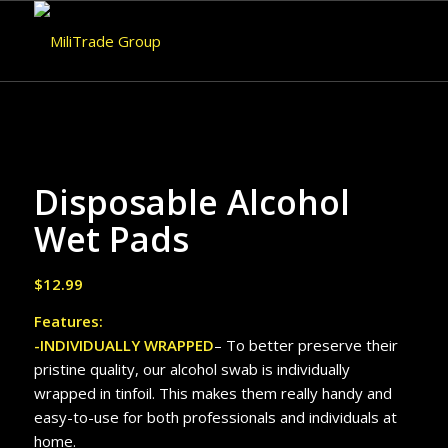
Disposable Alcohol
Wet Pads
$
12.99
Features:
-INDIVIDUALLY WRAPPED
– To better preserve their
pristine quality, our alcohol swab is individually
wrapped in tinfoil. This makes them really handy and
easy-to-use for both professionals and individuals at
home.