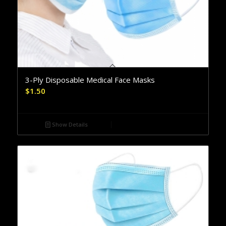
3-Ply Disposable Medical Face Masks
$
1.50
Show Details