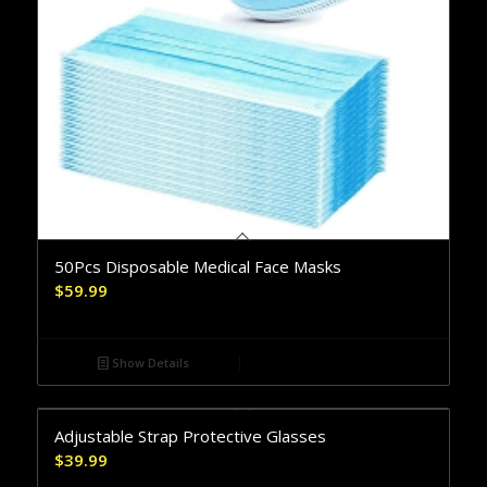
50Pcs Disposable Medical Face Masks
$
59.99
Show Details
Adjustable Strap Protective Glasses
$
39.99