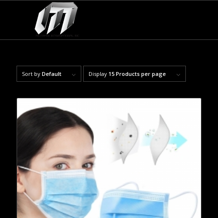
Sort by
Default
Display
15 Products per page