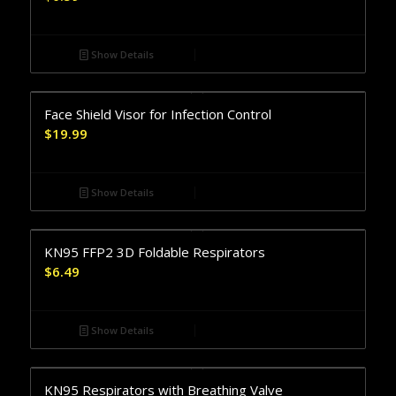
Show Details
Face Shield Visor for Infection Control
$
19.99
Show Details
KN95 FFP2 3D Foldable Respirators
$
6.49
Show Details
KN95 Respirators with Breathing Valve