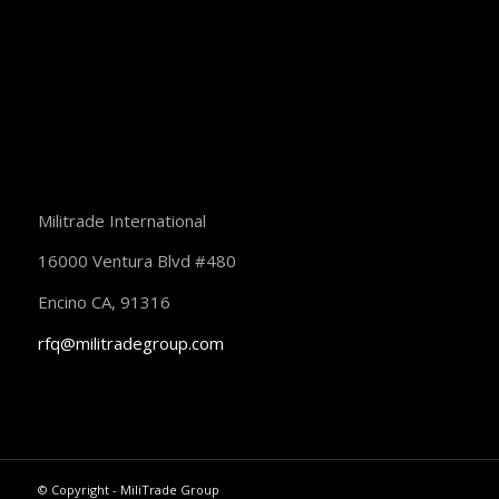
Militrade International
16000 Ventura Blvd #480
Encino CA, 91316
rfq@militradegroup.com
© Copyright - MiliTrade Group