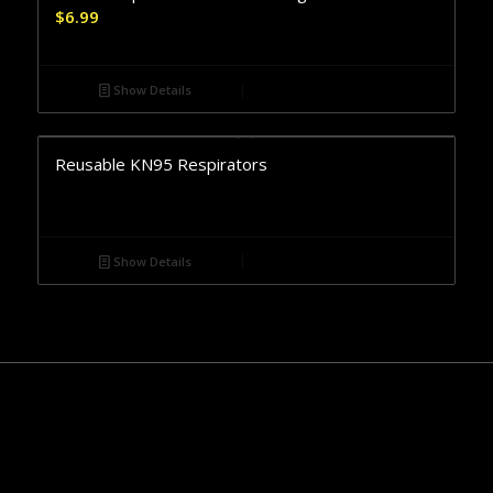
$
6.99
Show Details
Reusable KN95 Respirators
Show Details