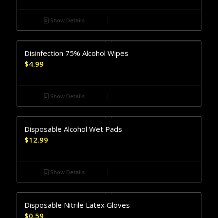
Show Details
Disinfection 75% Alcohol Wipes
$
4.99
Show Details
Disposable Alcohol Wet Pads
$
12.99
Show Details
Disposable Nitrile Latex Gloves
$
0.59