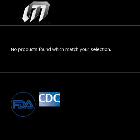
No products found which match your selection.