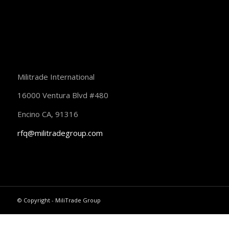
Militrade International
16000 Ventura Blvd #480
Encino CA, 91316
rfq@militradegroup.com
© Copyright - MiliTrade Group