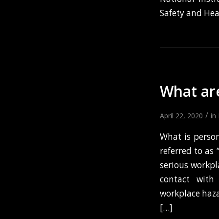
Safety and Hea
What ar
/
April 22, 2020
in
What is perso
referred to as
serious workpla
contact with 
workplace haza
[…]