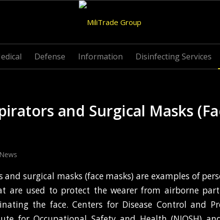
edical
Defense
Information
Disinfecting Services
irators and Surgical Masks (F
News
s and surgical masks (face masks) are examples of pers
t are used to protect the wearer from airborne part
inating the face. Centers for Disease Control and Pr
itute for Occupational Safety and Health (NIOSH) an