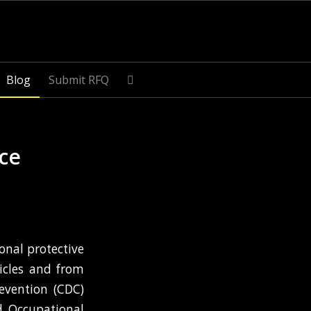
Blog
Submit RFQ
ace
onal protective
icles and from
evention (CDC)
d Occupational