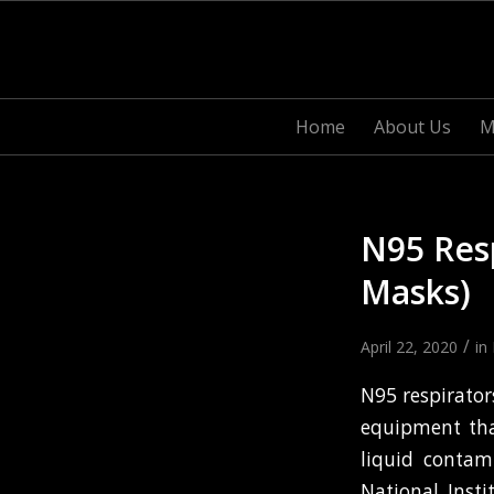
Home
About Us
M
N95 Resp
Masks)
/
April 22, 2020
in
N95 respirator
equipment tha
liquid contam
National Inst