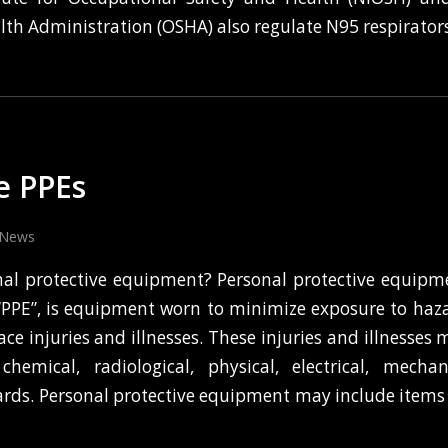
lth Administration (OSHA) also regulate N95 respirators
e PPEs
News
nal protective equipment? Personal protective equip
 “PPE”, is equipment worn to minimize exposure to haz
ce injuries and illnesses. These injuries and illnesses
chemical, radiological, physical, electrical, mechan
rds. Personal protective equipment may include items 