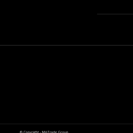
© Copyright - MiliTrade Group