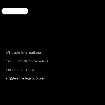
READ MORE
Militrade International
16000 Ventura Blvd #480
Encino CA, 91316
rfq@militradegroup.com