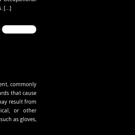
. […]
READ MORE
ment, commonly
ards that cause
 may result from
ical, or other
such as gloves,